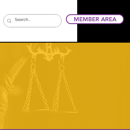
MEMBER AREA