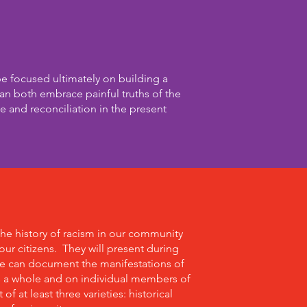
be focused ultimately on building a
n both embrace painful truths of the
e and reconciliation in the present
the history of racism in our community
ur citizens. They will present during
we can document the manifestations of
s a whole and on individual members of
f at least three varieties: historical