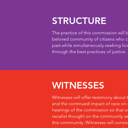
STRUCTURE
The practice of this commission will 
beloved community of citizens who ca
past while simultaneously seeking lov
through the best practices of justice.
WITNESSES
Witnesses will offer testimony about 
and the continued impact of race on o
hearings of the commission so that 
racialist thought on the community a
this community. Witnesses will consist o