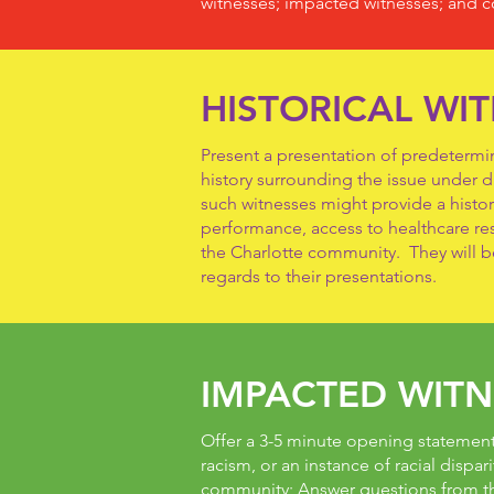
witnesses; impacted witnesses; and c
HISTORICAL WI
Present a presentation of predetermine
history surrounding the issue under 
such witnesses might provide a histor
performance, access to healthcare reso
the Charlotte community. They will b
regards to their presentations.
IMPACTED WITN
Offer a 3-5 minute opening statement 
racism, or an instance of racial dispari
community; Answer questions from th