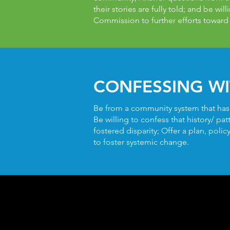
their stories are fully told; and be wil
Commission to further efforts toward
CONFESSING WI
Be from a community system that has pa
Be willing to confess that history/ pa
fostered disparity; Offer a plan, poli
to foster systemic change.