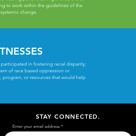
ling to work within the guidelines of the
 systemic change.
TNESSES
rticipated in fostering racial disparity;
ttern of race based oppression or
cy, program, or resources that would help
STAY CONNECTED.
Enter your email address