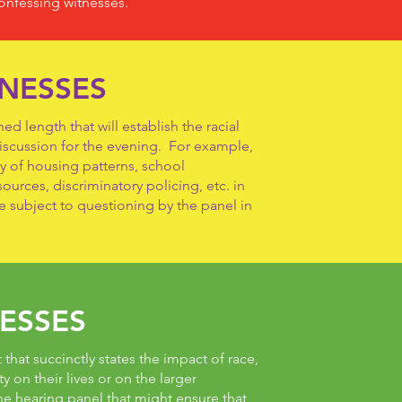
onfessing witnesses.
TNESSES
d length that will establish the racial
discussion for the evening. For example,
y of housing patterns, school
urces, discriminatory policing, etc. in
e subject to questioning by the panel in
ESSES
that succinctly states the impact of race,
ty on their lives or on the larger
e hearing panel that might ensure that