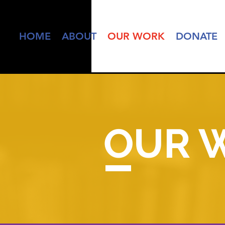
HOME
ABOUT
OUR WORK
DONATE
OUR 