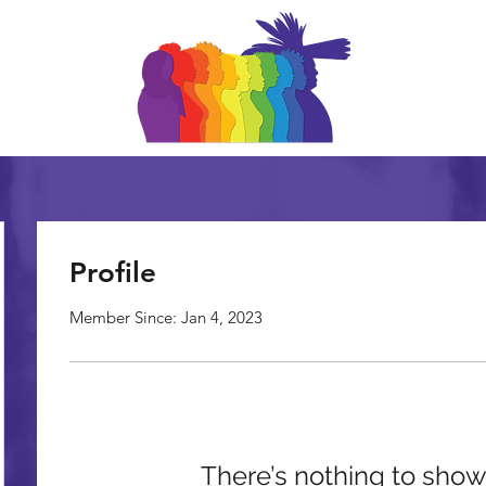
Profile
Member Since: Jan 4, 2023
There’s nothing to show