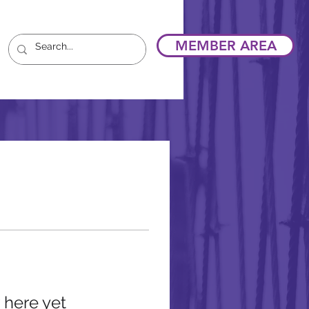
MEMBER AREA
 here yet