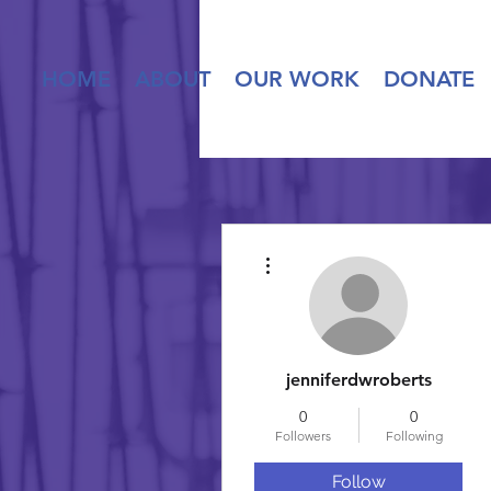
HOME
ABOUT
OUR WORK
DONATE
More actions
jenniferdwroberts
0
0
Followers
Following
Follow