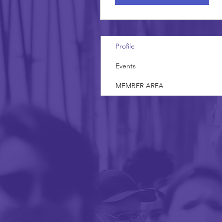
Profile
Events
MEMBER AREA