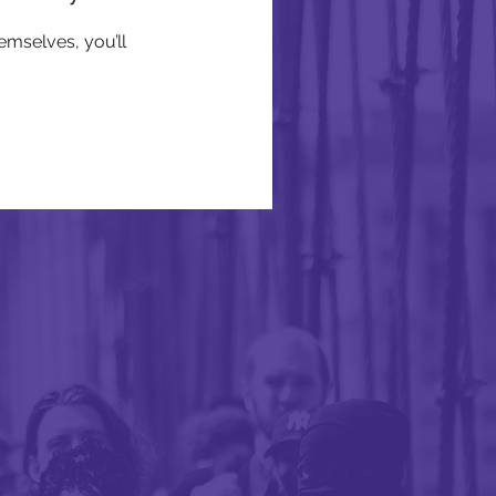
mselves, you’ll