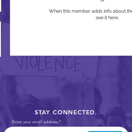
When this member adds info about the
see it here.
STAY CONNECTED.
Enter your email address